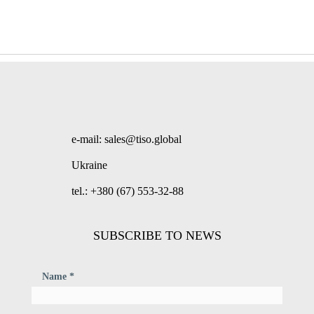
e-mail: sales@tiso.global
Ukraine
tel.: +380 (67) 553-32-88
SUBSCRIBE TO NEWS
Name *