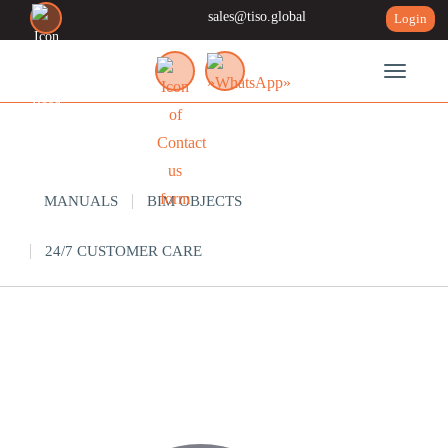
sales@tiso.global
Login
Toggle n
SUPPORT
MANUALS
BIM OBJECTS
24/7 CUSTOMER CARE