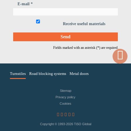
E-mail *
Receive useful materials
Fields marked with an asterisk (*) are required.
Turnstiles
Road blocking systems
Metal doors
Sitemap
Privacy policy
Сookies
Copyright © 1993
-2026 TiSO Global