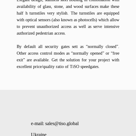
availability of glass, stone, and wood surfaces make these
half h turnstiles very stylish. The turnstiles are equipped
with optical sensors (also known as photocells) which allow
to prevent unauthorized access as well as serve intensive
authorized pedestrian access.
By default all security gates sett as “normally closed”.
Other access control modes as “normally opened” or “free
exit” are available. Get the solution for your project with
excellent price/quality ratio of TiSO speedgates.
e-mail: sales@tiso.global
Ukraine