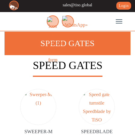
sales@tiso.global
Login
Toggle n
SPEED GATES
SPEED GATES
SWEEPER-M
SPEEDBLADE