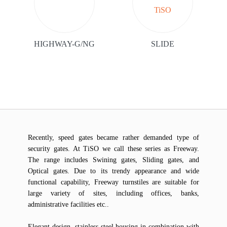
HIGHWAY-G/NG
SLIDE
Recently, speed gates became rather demanded type of
security gates. At TiSO we call these series as Freeway.
The range includes Swining gates, Sliding gates, and
Optical gates. Due to its trendy appearance and wide
functional capability, Freeway turnstiles are suitable for
large variety of sites, including offices, banks,
administrative facilities etc..
Elegant design, stainless steel housing in combination with