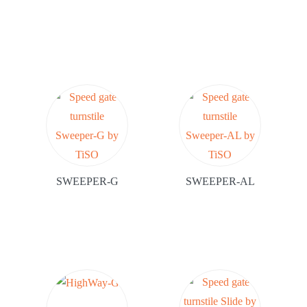
SWEEPER-G
SWEEPER-AL