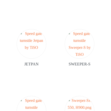
JETPAN
SWEEPER-S