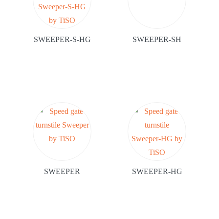
SWEEPER-S-HG
SWEEPER-SH
SWEEPER
SWEEPER-HG