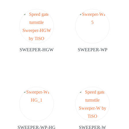
SWEEPER-HGW
SWEEPER-WP
SWEEPER-WP-HG
SWEEPER-W