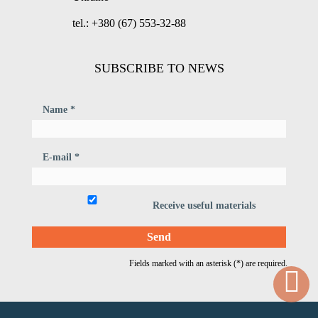
tel.: +380 (67) 553-32-88
SUBSCRIBE TO NEWS
Name *
E-mail *
Receive useful materials
Fields marked with an asterisk (*) are required.